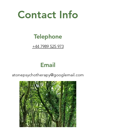
Contact Info
Telephone
+44 7989 525 973
Email
atonepsychotherapy@googlemail.com