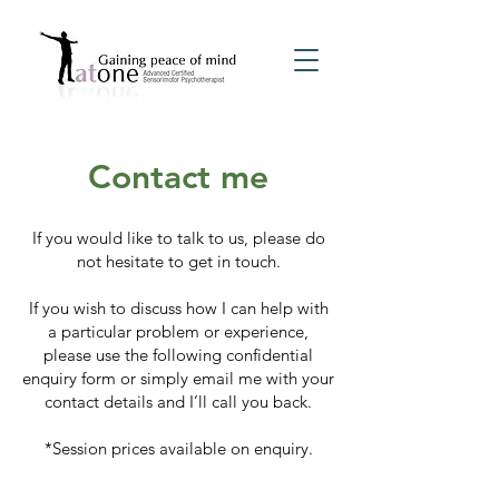
Contact me
If you would like to talk to us, please do
not hesitate to get in touch.
If you wish to discuss how I can help with
a particular problem or experience,
please use the following confidential
enquiry form or simply email me with your
contact details and I’ll call you back.
*Session prices available on enquiry.