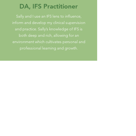
DA, IFS Practitioner
Sally and I use an IFS lens to influence,
inform and develop my clinical supervision
and practice. Sally’s knowledge of IFS is
both deep and rich, allowing for an
environment which cultivates personal and
professional learning and growth.
SA, Psychotherapist and
Counsellor
Since I have been supervised by Sally,
my practice as a therapist has improved
remarkably.