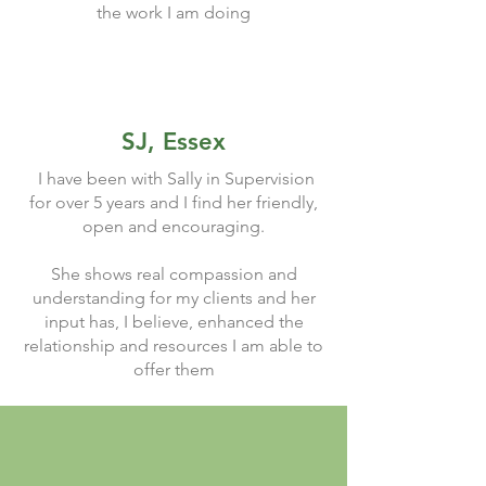
the work I am doing
SJ, Essex
I have been with Sally in Supervision
for over 5 years and I find her friendly,
open and encouraging.
She shows real compassion and
understanding for my clients and her
input has, I believe, enhanced the
relationship and resources I am able to
offer them