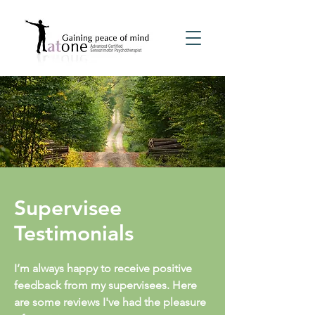
Supervisee
Testimonials
I’m always happy to receive positive
feedback from my supervisees. Here
are some reviews I've had the pleasure