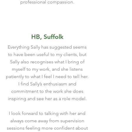
professional compassion.
HB, Suffolk
Everything Sally has suggested seems
to have been useful to my clients, but
Sally also recognises what I bring of
myself to my work, and she listens
patiently to what I feel I need to tell her.
I find Sally’s enthusiasm and
commitment to the work she does
inspiring and see her as a role model.
I look forward to talking with her and
always come away from supervision
sessions feeling more confident about