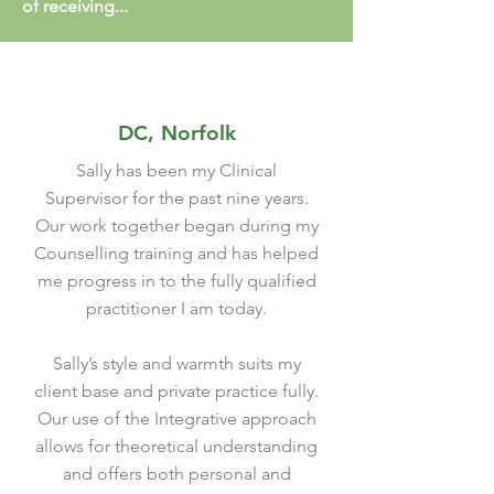
of receiving...
DC, Norfolk
Sally has been my Clinical
Supervisor for the past nine years.
Our work together began during my
Counselling training and has helped
me progress in to the fully qualified
practitioner I am today.
Sally’s style and warmth suits my
client base and private practice fully.
Our use of the Integrative approach
allows for theoretical understanding
and offers both personal and