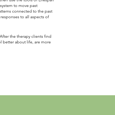
al system to move past
atterns connected to the past
responses to all aspects of
fter the therapy clients find
el better about life, are more