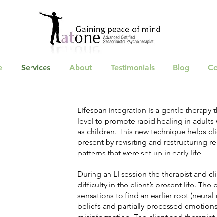
e
Services
About
Testimonials
Blog
Co
Lifespan Integration is a gentle therapy 
level to promote rapid healing in adult
as children. This new technique helps cl
present by revisiting and restructuring rep
patterns that were set up in early life.
During an LI session the therapist and cl
difficulty in the client’s present life. Th
sensations to find an earlier root (neural
beliefs and partially processed emotions,
misinformation. The client and therapist 