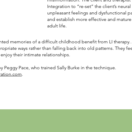
Integration to “re-set” the client’s neur
unpleasant feelings and dysfunctional p
and establish more effective and mature 
adult life.
d memories of a difficult childhood benefit from LI therapy. A
propriate ways rather than falling back into old patterns. They fe
 enjoy their intimate relationships.
y Peggy Pace, who trained Sally Burke in the technique.
ration.com
.