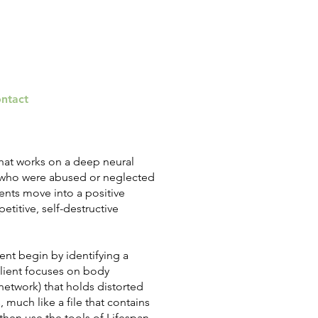
ntact
that works on a deep neural
s who were abused or neglected
ients move into a positive
etitive, self-destructive
ient begin by identifying a
e client focuses on body
 network) that holds distorted
 much like a file that contains
then use the tools of Lifespan