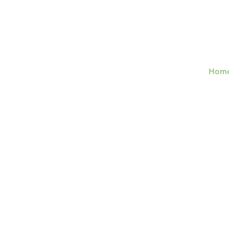
Hom
Lifespan
Integration