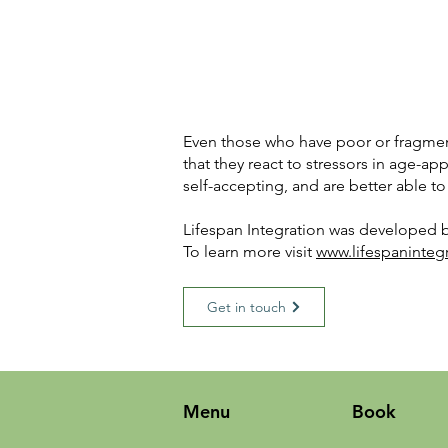
Even those who have poor or fragmente
that they react to stressors in age-ap
self-accepting, and are better able to
Lifespan Integration was developed b
To learn more visit
www.lifespaninteg
Get in touch
Menu
Book